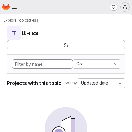
Homepage
Skip to main content
M
Explore
Topics
tt-rss
tt-rss
T
Go
Projects with this topic
Updated date
Sort by: