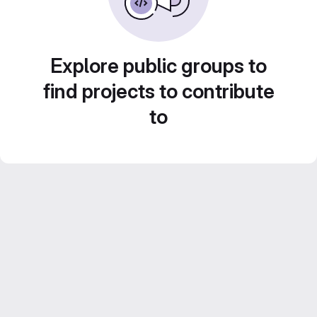
Explore public groups to
find projects to contribute
to