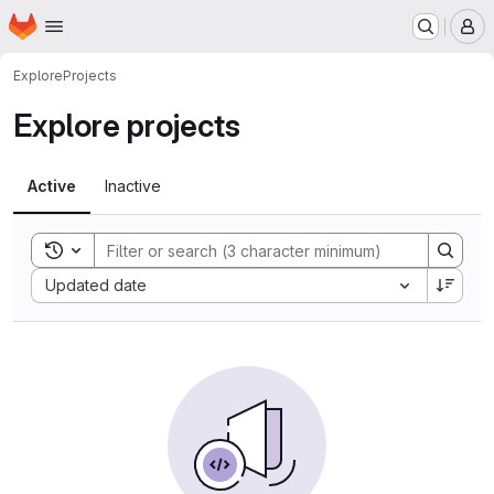
Homepage
Skip to main content
M
Explore
Projects
Explore projects
Active
Inactive
Toggle search history
Sort by:
Updated date