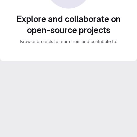
Explore and collaborate on
open-source projects
Browse projects to learn from and contribute to.