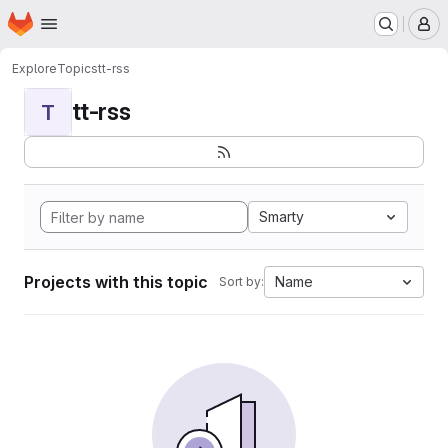
Homepage
Skip to main content
M
Explore
Topics
tt-rss
tt-rss
T
Smarty
Projects with this topic
Name
Sort by: