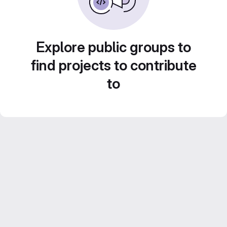
Explore public groups to
find projects to contribute
to