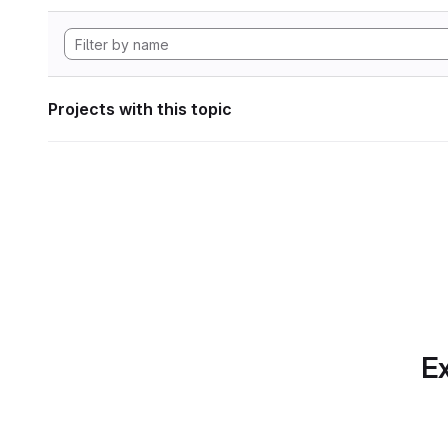
Projects with this topic
Ex