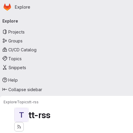
Homepage
Skip to main content
Explore
Primary navigation
Explore
Projects
Groups
CI/CD Catalog
Topics
Snippets
Help
Collapse sidebar
Explore
Topics
tt-rss
tt-rss
T