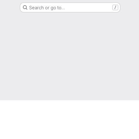
Search or go to…
/