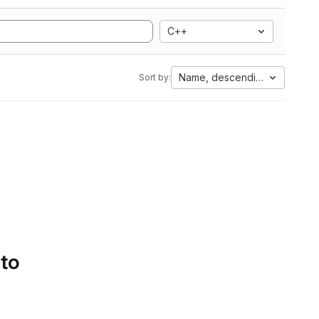
C++
Name, descending
Sort by:
 to