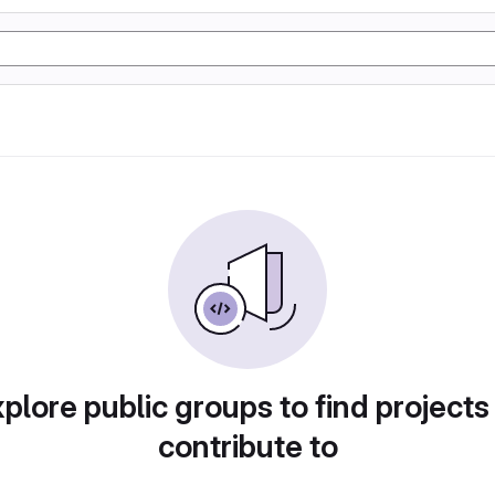
plore public groups to find projects
contribute to