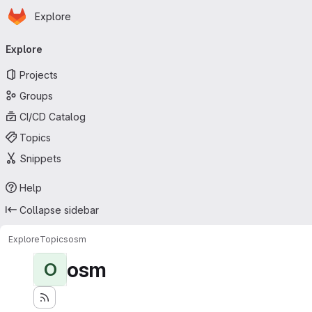
Homepage
Skip to main content
Explore
Primary navigation
Explore
Projects
Groups
CI/CD Catalog
Topics
Snippets
Help
Collapse sidebar
Explore
Topics
osm
osm
O