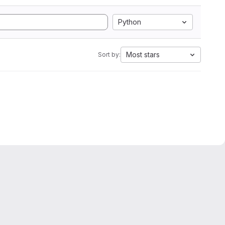
Python
Most stars
Sort by: