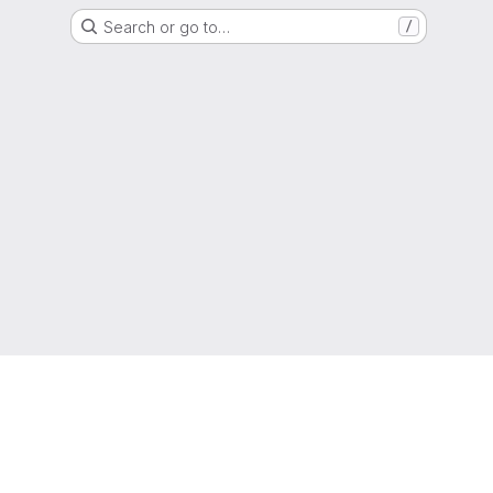
Search or go to…
/