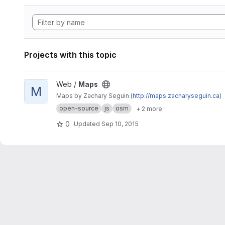
Projects with this topic
View Maps project
Web /
Maps
M
Maps by Zachary Seguin (
http://maps.zacharyseguin.ca
)
open-source
js
osm
+ 2 more
0
Updated
Sep 10, 2015