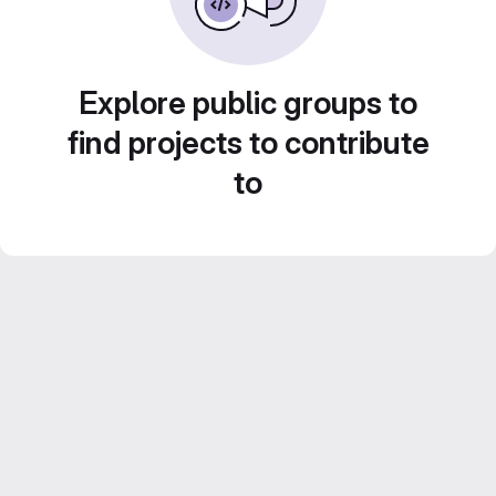
Explore public groups to
find projects to contribute
to