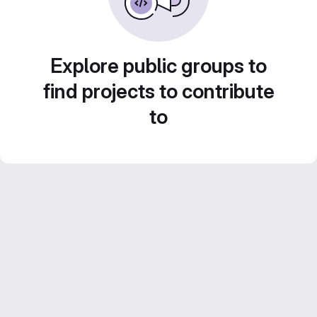
Explore public groups to
find projects to contribute
to