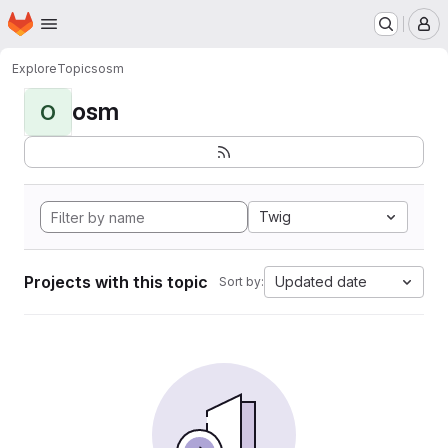
Homepage
Skip to main content
M
Explore
Topics
osm
osm
O
Twig
Projects with this topic
Updated date
Sort by: