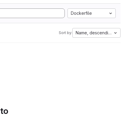
Dockerfile
Name, descending
Sort by:
 to