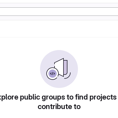
plore public groups to find projects
contribute to