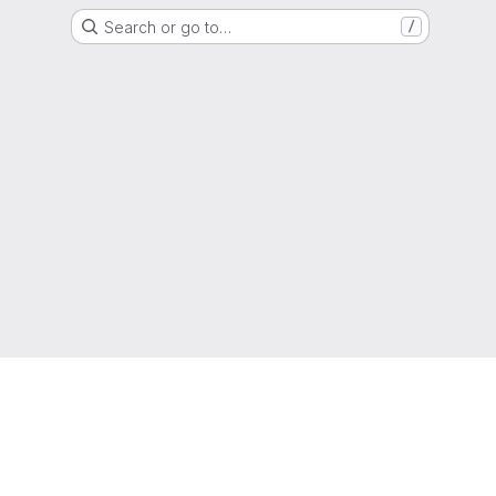
Search or go to…
/