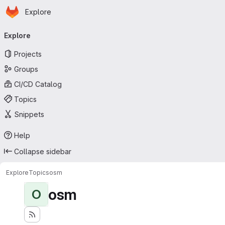
Homepage
Skip to main content
Explore
Primary navigation
Explore
Projects
Groups
CI/CD Catalog
Topics
Snippets
Help
Collapse sidebar
Explore
Topics
osm
osm
O