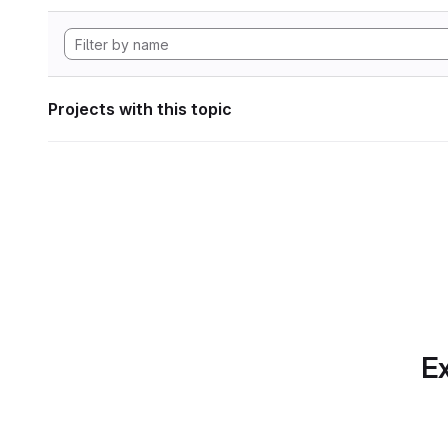
Projects with this topic
Ex