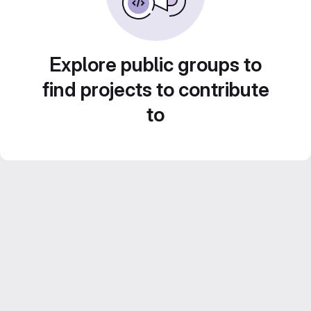
Explore public groups to
find projects to contribute
to