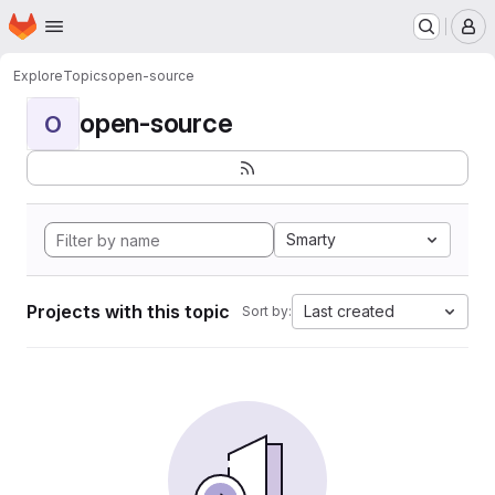
Homepage
Skip to main content
M
Explore
Topics
open-source
open-source
O
Smarty
Projects with this topic
Last created
Sort by: