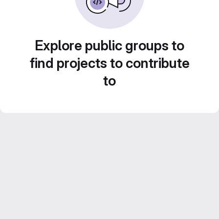
Explore public groups to
find projects to contribute
to