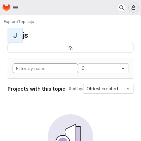
Homepage
Skip to main content
M
Explore
Topics
js
js
J
C
Projects with this topic
Oldest created
Sort by: