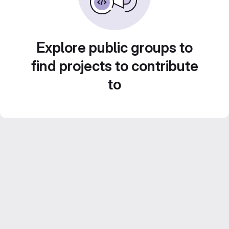
Explore public groups to
find projects to contribute
to