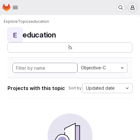
Homepage
Skip to main content
M
Explore
Topics
education
education
E
Objective-C
Projects with this topic
Updated date
Sort by: