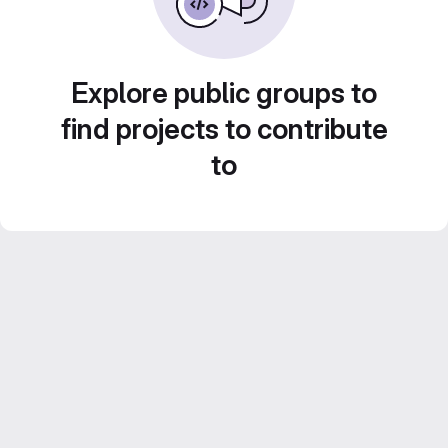
Explore public groups to
find projects to contribute
to