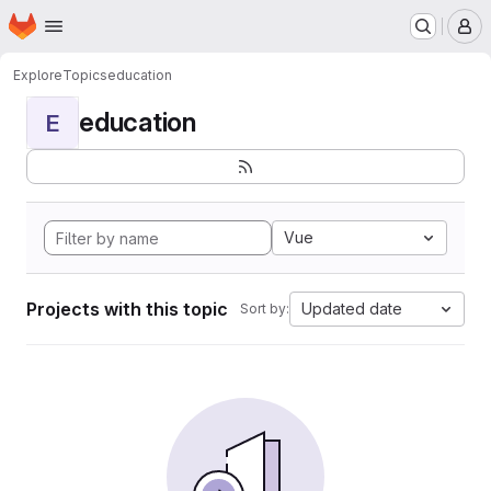
Homepage
Skip to main content
M
Explore
Topics
education
education
E
Vue
Projects with this topic
Updated date
Sort by: