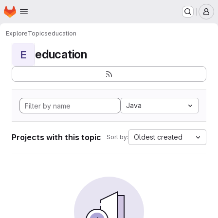
Homepage
Skip to main content
M
Explore
Topics
education
education
E
Java
Projects with this topic
Oldest created
Sort by: