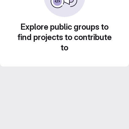
Explore public groups to
find projects to contribute
to