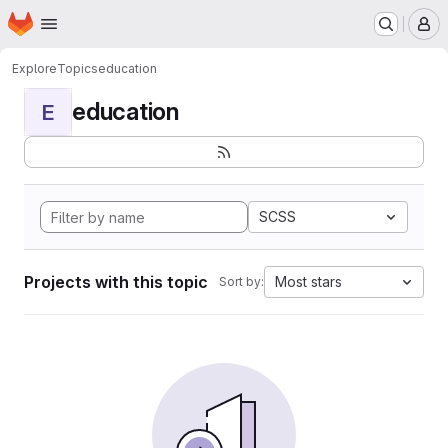
Homepage
Skip to main content
M
Explore
Topics
education
education
E
SCSS
Projects with this topic
Most stars
Sort by: