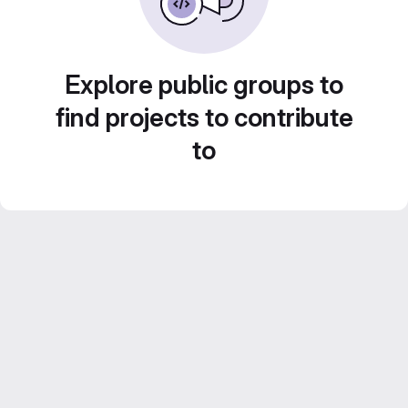
Explore public groups to
find projects to contribute
to