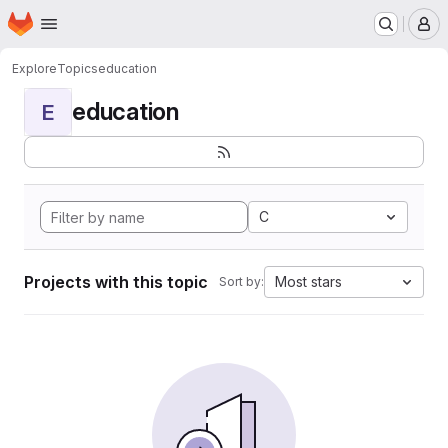
Homepage
Skip to main content
M
Explore
Topics
education
education
E
C
Projects with this topic
Most stars
Sort by: