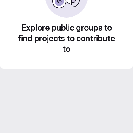
Explore public groups to
find projects to contribute
to