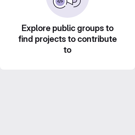
Explore public groups to
find projects to contribute
to