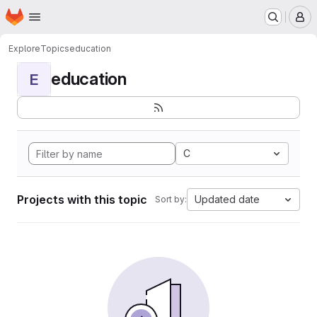
Homepage
Skip to main content
M
Explore
Topics
education
education
E
C
Projects with this topic
Updated date
Sort by: