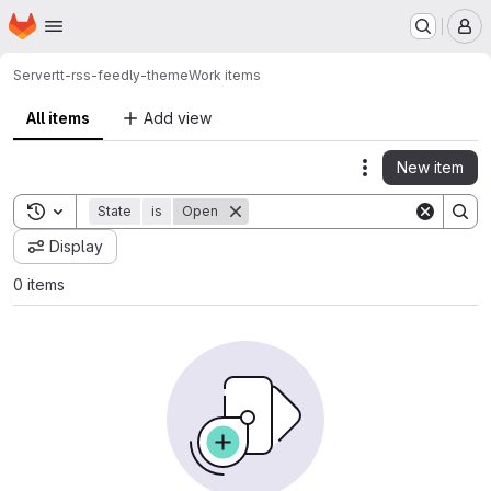
Homepage
Skip to main content
M
Server
tt-rss-feedly-theme
Work items
All items
Add view
New item
Actions
Toggle search history
State
is
Open
Display
0 items