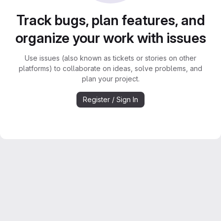
Track bugs, plan features, and
organize your work with issues
Use issues (also known as tickets or stories on other
platforms) to collaborate on ideas, solve problems, and
plan your project.
Register / Sign In