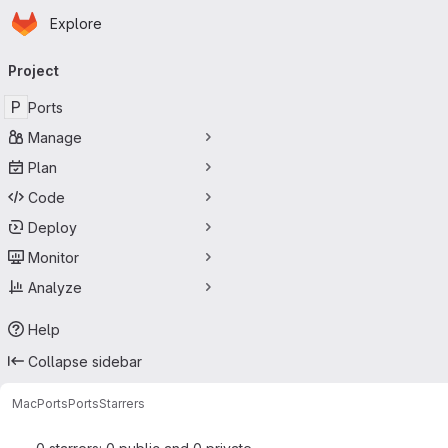
Homepage
Skip to main content
Explore
Primary navigation
Project
P
Ports
Manage
Plan
Code
Deploy
Monitor
Analyze
Help
Collapse sidebar
MacPorts
Ports
Starrers