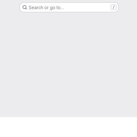
Search or go to…
/