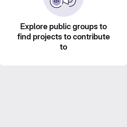
Explore public groups to
find projects to contribute
to