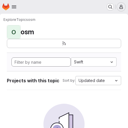
Homepage
Skip to main content
M
Explore
Topics
osm
osm
O
Swift
Projects with this topic
Updated date
Sort by: