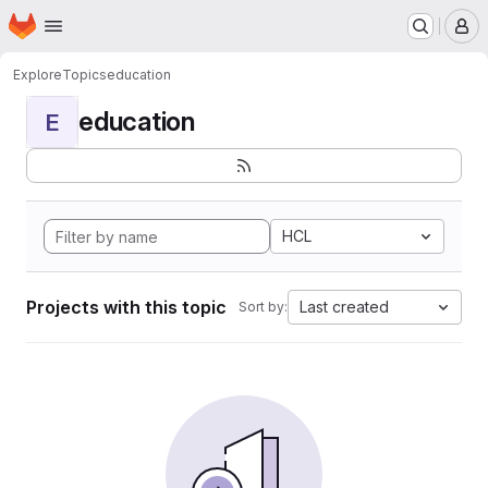
Homepage
Skip to main content
M
Explore
Topics
education
education
E
HCL
Projects with this topic
Last created
Sort by: