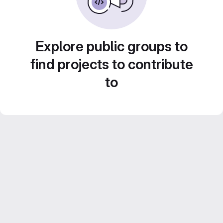
Explore public groups to
find projects to contribute
to