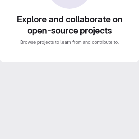
Explore and collaborate on
open-source projects
Browse projects to learn from and contribute to.