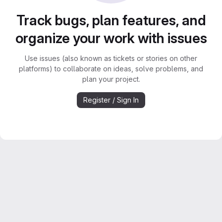
Track bugs, plan features, and
organize your work with issues
Use issues (also known as tickets or stories on other
platforms) to collaborate on ideas, solve problems, and
plan your project.
Register / Sign In