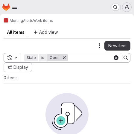
Homepage
Skip to main content
M
Alerting
Alerts
Work items
All items
Add view
New item
Actions
Toggle search history
State
is
Open
Display
0 items